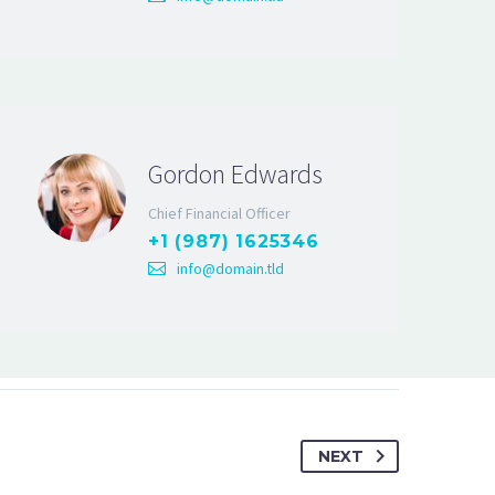
Gordon Edwards
Chief Financial Officer
+1 (987) 1625346
info@domain.tld
NEXT