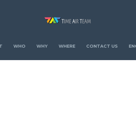
T
WHO
WHY
WHERE
CONTACT US
EN
STATE 02