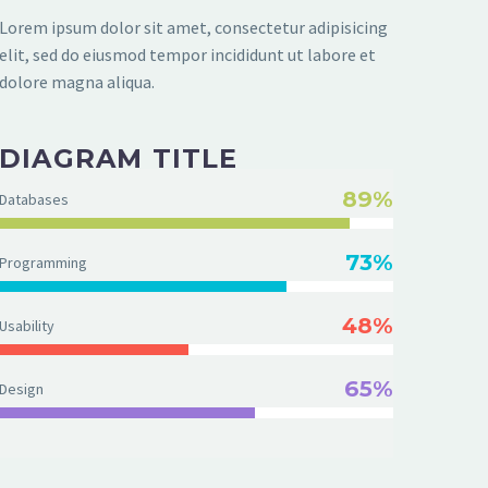
Lorem ipsum dolor sit amet, consectetur adipisicing
elit, sed do eiusmod tempor incididunt ut labore et
dolore magna aliqua.
DIAGRAM TITLE
89%
Databases
73%
Programming
48%
Usability
65%
Design