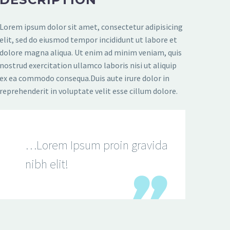
Lorem ipsum dolor sit amet, consectetur adipisicing
elit, sed do eiusmod tempor incididunt ut labore et
dolore magna aliqua. Ut enim ad minim veniam, quis
nostrud exercitation ullamco laboris nisi ut aliquip
ex ea commodo consequa.Duis aute irure dolor in
reprehenderit in voluptate velit esse cillum dolore.
…Lorem Ipsum proin gravida
nibh elit!