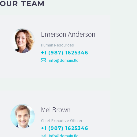
OUR TEAM
Emerson Anderson
Human Resources
+1 (987) 1625346
info@domain.tld
Mel Brown
Chief Executive Officer
+1 (987) 1625346
info@domain.tld